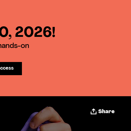
30, 2026!
 hands-on
access
Share