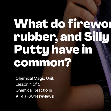
What do firewo
rubber, and Silly
Putty have in
common?
Chemical Magic Unit
Lesson
4 of 5
Chemical Reactions
4.7
(6044 reviews)