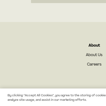
About
About Us
Careers
By clicking “Accept All Cookies”, you agree to the storing of cookie
analyze site usage, and assist in our marketing efforts.