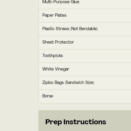
Multi-Purpose Glue
Paper Plates
Plastic Straws (Not Bendable)
Sheet Protector
Toothpicks
White Vinegar
Ziploc Bags (Sandwich Size)
Borax
Prep Instructions