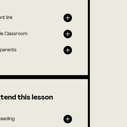
nt link
le Classroom
 parents
tend this lesson
Reading