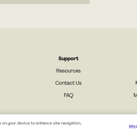
Support
Resources
Contact Us
FAQ
M
s on your device to enhance site navigation,
Mod
© 2025 Mystery.org. All rights reserved.
·
Terms
·
Privacy