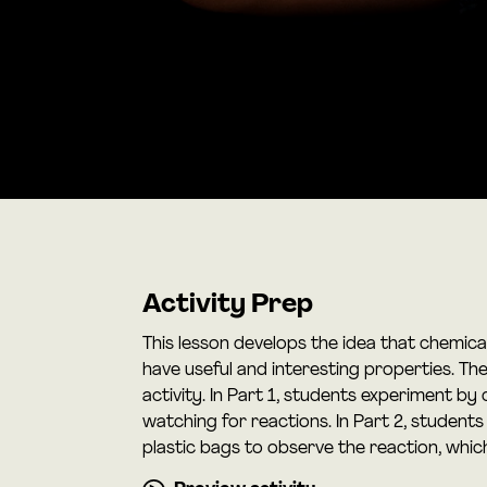
Activity Prep
This lesson develops the idea that chemica
have useful and interesting properties. T
activity. In Part 1, students experiment b
watching for reactions. In Part 2, students
plastic bags to observe the reaction, whi