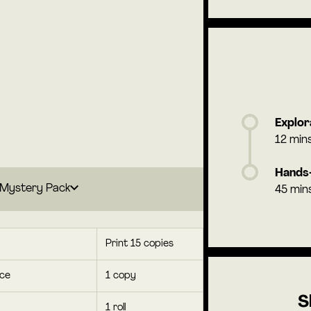
Explor
12 min
Hands-
Mystery Pack
45 min
Print 15 copies
rce
1 copy
S
1 roll