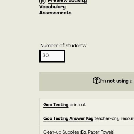
Preview activity
Vocabulary
Assessments
Number of students:
I'm
not using
a 
Goo Testing
printout
Goo Testing Answer Key
teacher-only resou
Clean-up Supplies (Eg. Paper Towels)