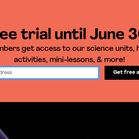
ee trial until June 
ers get access to our science units,
activities, mini-lessons, & more!
Get free 