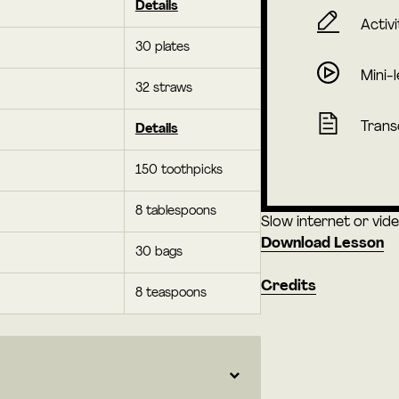
Details
Activi
30 plates
Mini-
32 straws
Trans
Details
150 toothpicks
8 tablespoons
Slow internet or vid
Download Lesson
30 bags
Credits
8 teaspoons