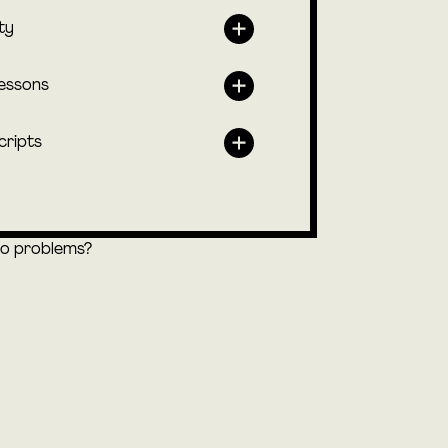
ty
lessons
cripts
eo problems?