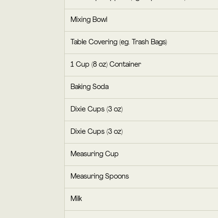
Mixing Bowl
Table Covering (eg. Trash Bags)
1 Cup (8 oz) Container
Baking Soda
Dixie Cups (3 oz)
Dixie Cups (3 oz)
Measuring Cup
Measuring Spoons
Milk