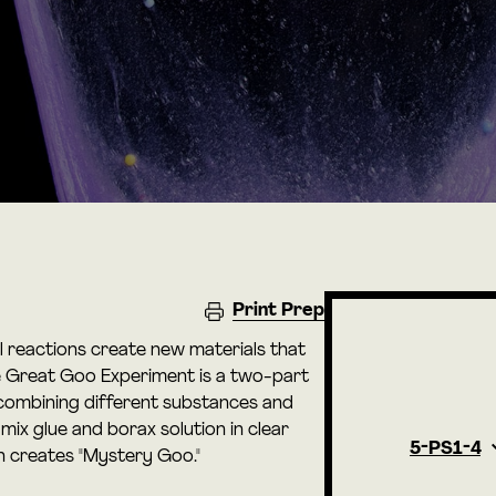
Print Prep
l reactions create new materials that
he Great Goo Experiment is a two-part
y combining different substances and
 mix glue and borax solution in clear
5-PS1-4
ch creates "Mystery Goo."