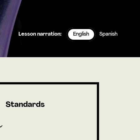
Lesson narration:
English
Spanish
Standards