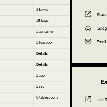
2 bowls
Stude
16 bags
Goog
1 container
Email
1 teaspoon
Details
Details
1 cup
Ex
1 set
8 tablespoons
Unit 