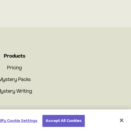
Products
Pricing
Mystery Packs
ystery Writing
ify Cookie Settings
Accept All Cookies