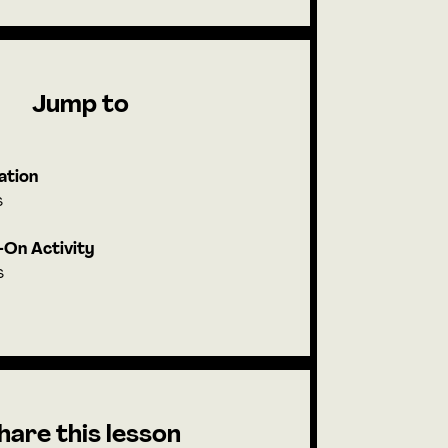
Jump to
ation
s
On Activity
s
hare this lesson