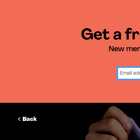
Get a fr
New memb
Back