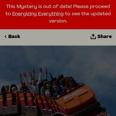
This Mystery is out of date! Please proceed
to
Energizing Everything
to see the updated
version.
Back
Share