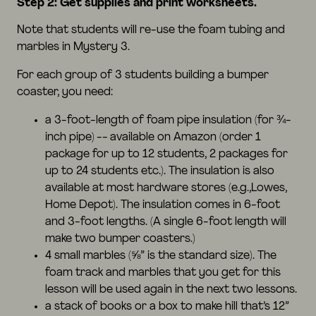
Step 2: Get supplies and print worksheets.
Note that students will re-use the foam tubing and
marbles in Mystery 3.
For each group of 3 students building a bumper
coaster, you need:
a 3-foot-length of foam pipe insulation (for ¾-
inch pipe) -- available on
Amazon
(order 1
package for up to 12 students, 2 packages for
up to 24 students etc.). The insulation is also
available at most hardware stores (e.g.,Lowes,
Home Depot). The insulation comes in 6-foot
and 3-foot lengths. (A single 6-foot length will
make two bumper coasters.)
4 small
marbles
(⅝” is the standard size). The
foam track and marbles that you get for this
lesson will be used again in the next two lessons.
a stack of books or a box to make hill that’s 12”