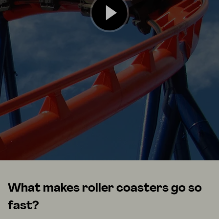
What makes roller coasters go so
fast?