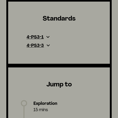
Standards
4-PS3-1
4-PS3-3
Jump to
Exploration
15 mins