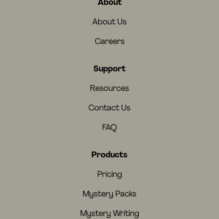
About
About Us
Careers
Support
Resources
Contact Us
FAQ
Products
Pricing
Mystery Packs
Mystery Writing