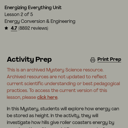
Energizing Everything Unit
Lesson
2 of 5
Energy Conversion & Engineering
4.7
(8892 reviews)
Activity Prep
Print Prep
This is an archived Mystery Science resource.
Archived resources are not updated to reflect
current scientific understanding or best pedagogical
practices. To access the current version of this
lesson, please
click here
.
In this Mystery, students will explore how energy can
be stored as height. In the activity, they will
investigate how hills give roller coasters energy by