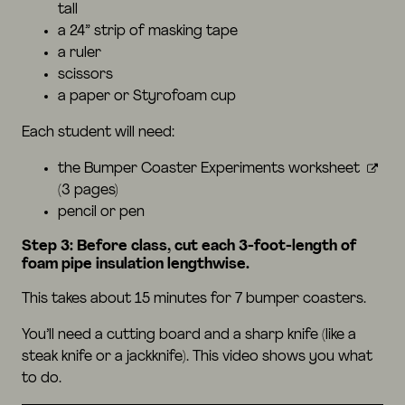
tall
a 24” strip of masking tape
a ruler
scissors
a paper or Styrofoam cup
Each student will need:
the
Bumper Coaster Experiments worksheet
(3 pages)
pencil or pen
Step 3: Before class, cut each 3-foot-length of
foam pipe insulation lengthwise.
This takes about 15 minutes for 7 bumper coasters.
You’ll need a cutting board and a sharp knife (like a
steak knife or a jackknife). This
video
shows you what
to do.