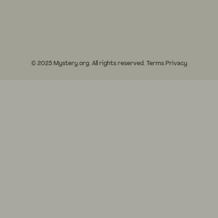
© 2025 Mystery.org. All rights reserved.
Terms
Privacy