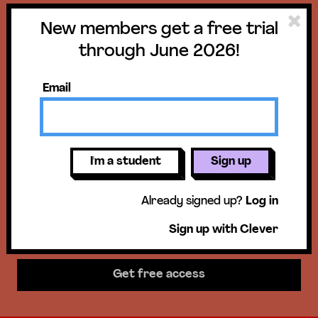
New members get a free trial
Get a free trial
through June 2026!
until June 30,
Email
2026!
New members get access to our
I'm a student
Sign up
science units, hands-on activities,
Already signed up?
Log in
mini-lessons, & more!
Sign up with Clever
Get free access