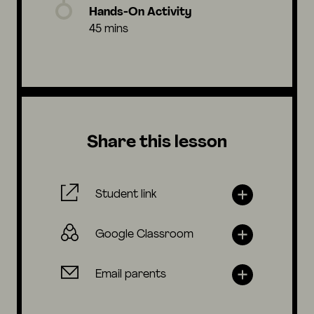
Hands-On Activity
45 mins
Share this lesson
Student link
Google Classroom
Email parents