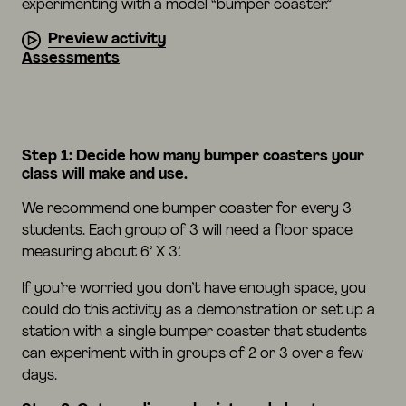
experimenting with a model “bumper coaster.”
Preview activity
Assessments
Step 1: Decide how many bumper coasters your
class will make and use.
We recommend one bumper coaster for every 3
students. Each group of 3 will need a floor space
measuring about 6’ X 3’.
If you’re worried you don’t have enough space, you
could do this activity as a demonstration or set up a
station with a single bumper coaster that students
can experiment with in groups of 2 or 3 over a few
days.