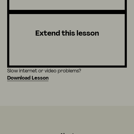
Extend this lesson
Slow internet or video problems?
Download Lesson