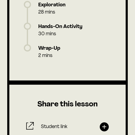
Exploration
28 mins
Hands-On Activity
30 mins
Wrap-Up
2 mins
Share this lesson
Student link