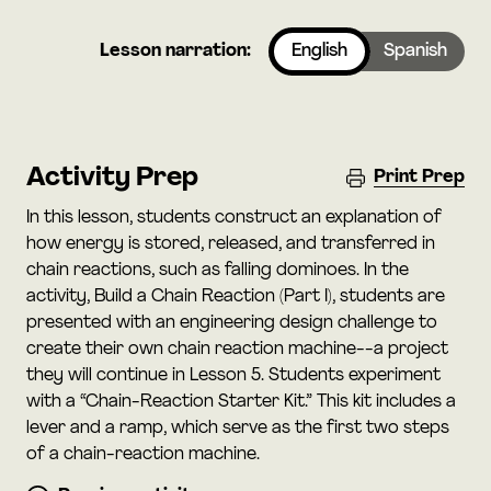
Lesson narration:
English
Spanish
Activity Prep
Print Prep
In this lesson, students construct an explanation of
how energy is stored, released, and transferred in
chain reactions, such as falling dominoes. In the
activity, Build a Chain Reaction (Part I), students are
presented with an engineering design challenge to
create their own chain reaction machine--a project
they will continue in Lesson 5. Students experiment
with a “Chain-Reaction Starter Kit.” This kit includes a
lever and a ramp, which serve as the first two steps
of a chain-reaction machine.