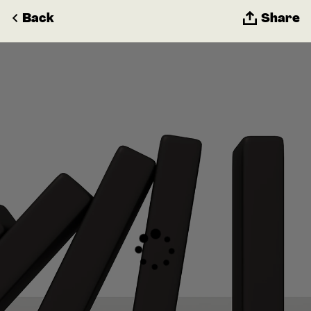
Back
Share