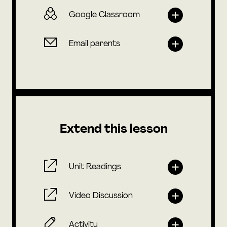
Google Classroom
Email parents
Extend this lesson
Unit Readings
Video Discussion
Activity