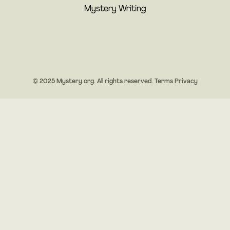
Mystery Writing
© 2025 Mystery.org. All rights reserved.
Terms
Privacy