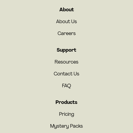
About
About Us
Careers
Support
Resources
Contact Us
FAQ
Products
Pricing
Mystery Packs