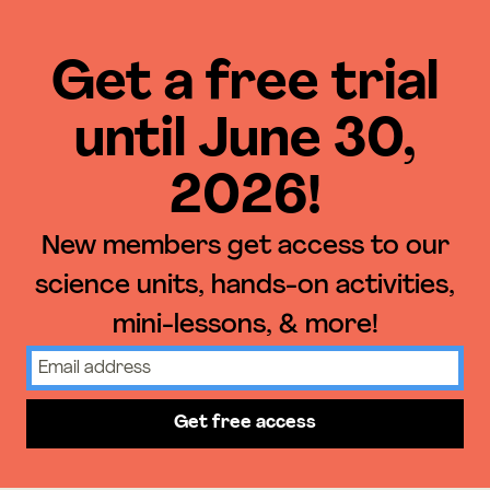
Get a free trial
until June 30,
2026!
New members get access to our
science units, hands-on activities,
mini-lessons, & more!
Get free access