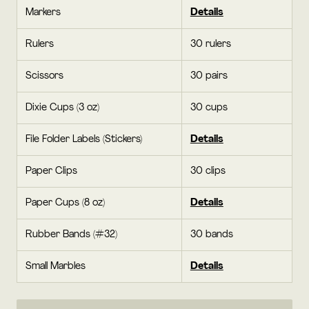
Markers
Details
Rulers
30 rulers
Scissors
30 pairs
Dixie Cups (3 oz)
30 cups
File Folder Labels (Stickers)
Details
Paper Clips
30 clips
Paper Cups (8 oz)
Details
Rubber Bands (#32)
30 bands
Small Marbles
Details