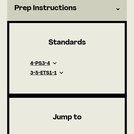
Prep Instructions
Standards
4-PS3-4
3-5-ETS1-1
Jump to