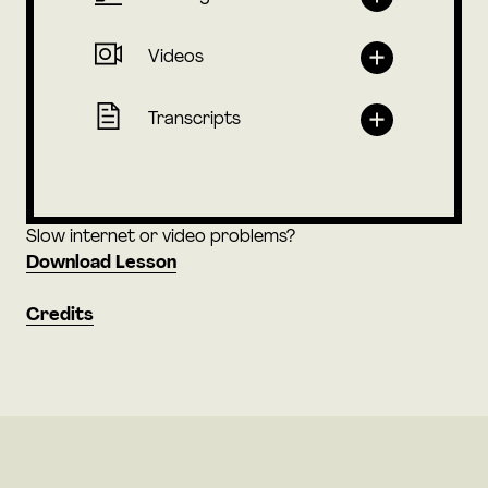
Videos
Transcripts
Slow internet or video problems?
Download Lesson
Credits