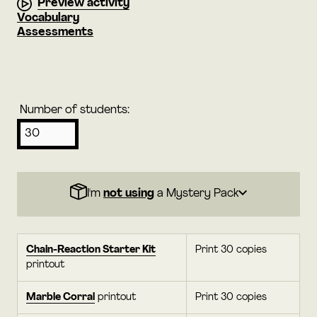
Preview activity
Vocabulary
Assessments
Number of students:
I'm
not using
a Mystery Pack
Chain-Reaction Starter Kit
Print 30 copies
printout
Marble Corral
printout
Print 30 copies