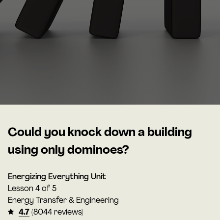
Could you knock down a building
using only dominoes?
Energizing Everything Unit
Lesson
4 of 5
Energy Transfer & Engineering
4.7
(8044 reviews)