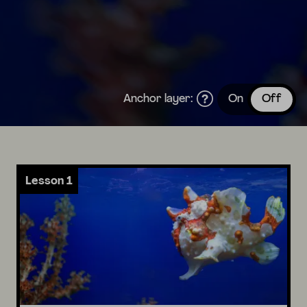
Anchor layer:
On
Off
Lesson 1