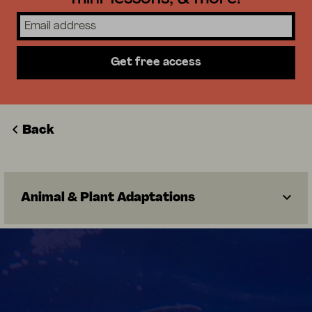
Get free access
Back
Animal & Plant Adaptations