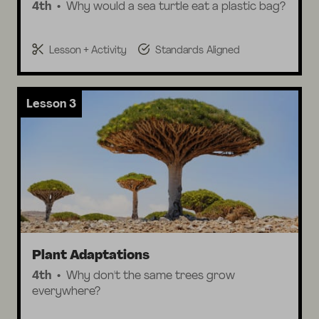
4th
Why would a sea turtle eat a plastic bag?
Lesson + Activity
Standards Aligned
Lesson 3
Plant Adaptations
4th
Why don't the same trees grow
everywhere?