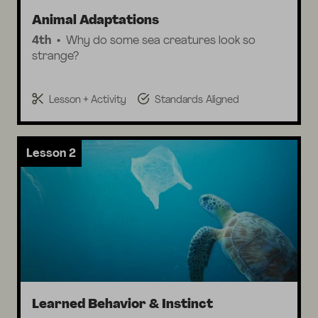
Animal Adaptations
4th
Why do some sea creatures look so
strange?
Lesson + Activity
Standards Aligned
Lesson 2
Learned Behavior & Instinct