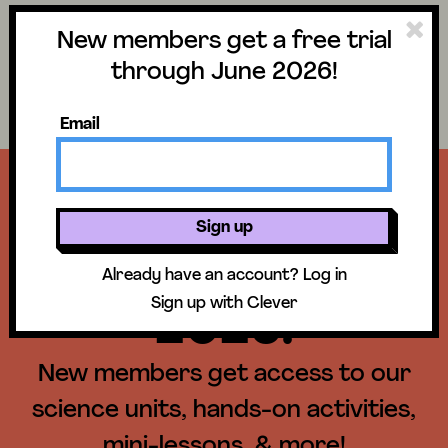
New members get a free trial
Science
Log in
through June 2026!
Search lessons
Email
Get a free trial
Sign up
until June 30,
Already have an account?
Log in
Sign up with Clever
2026!
New members get access to our
science units, hands-on activities,
mini-lessons, & more!