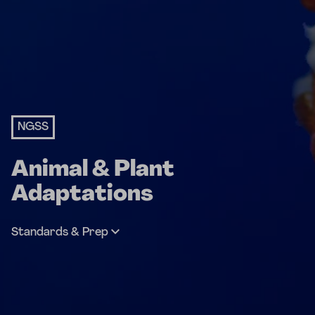
NGSS
Animal & Plant
Adaptations
Standards & Prep