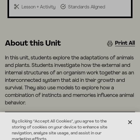
Lesson + Activity
Standards Aligned
About this Unit
Print All
In this unit, students explore the adaptations of animals
and plants. Students investigate how the external and
internal structures of an organism work together as an
interconnected system that aid in their growth and
survival. They also use models to explore how a
combination of instincts and memories influence animal
behavior.
By clicking “Accept All Cookies”, you agree to the
storing of cookies on your device to enhance site
Standards
navigation, analyze site usage, and assist in our
marketing efforts.