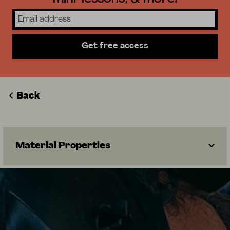
Get free access
Back
Material Properties