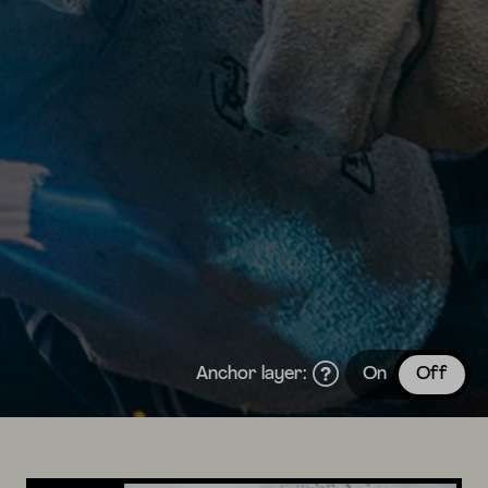
Anchor layer:
On
Off