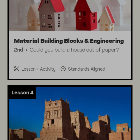
Material Building Blocks & Engineering
2nd
Could you build a house out of paper?
Lesson + Activity
Standards Aligned
Lesson 4