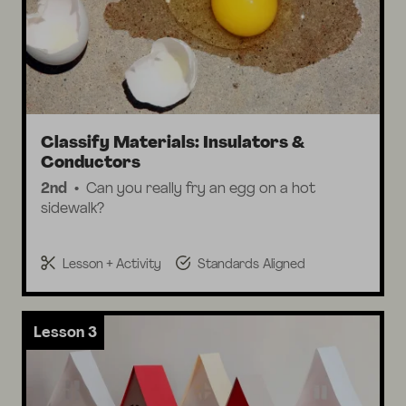
Classify Materials: Insulators &
Conductors
2nd
Can you really fry an egg on a hot
sidewalk?
Lesson + Activity
Standards Aligned
Lesson 3