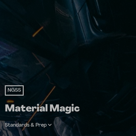
NGSS
Material Magic
Standards & Prep