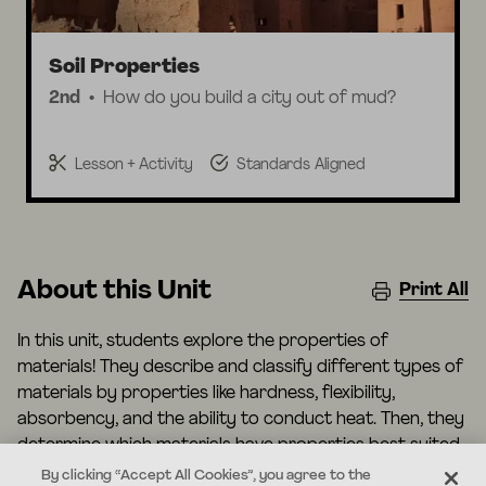
Soil Properties
2nd
How do you build a city out of mud?
Lesson + Activity
Standards Aligned
About this Unit
Print All
In this unit, students explore the properties of
materials! They describe and classify different types of
materials by properties like hardness, flexibility,
absorbency, and the ability to conduct heat. Then, they
determine which materials have properties best suited
for certain types of clothing, cooking, and buildings.
By clicking “Accept All Cookies”, you agree to the