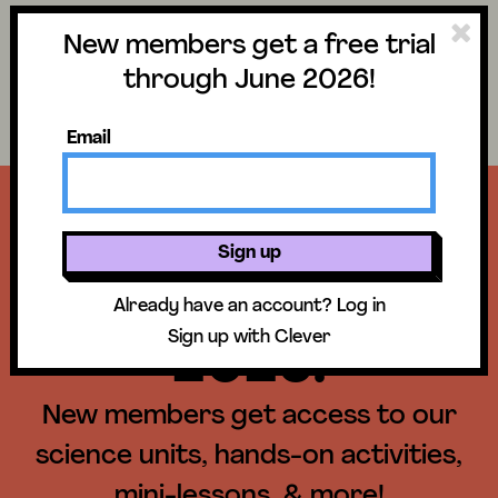
New members get a free trial
Science
Log in
through June 2026!
Search lessons
Email
Get a free trial
Sign up
until June 30,
Already have an account?
Log in
Sign up with Clever
2026!
New members get access to our
science units, hands-on activities,
mini-lessons, & more!