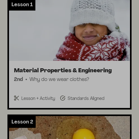
Lesson 1
Material Properties & Engineering
2nd
Why do we wear clothes?
Lesson + Activity
Standards Aligned
Lesson 2