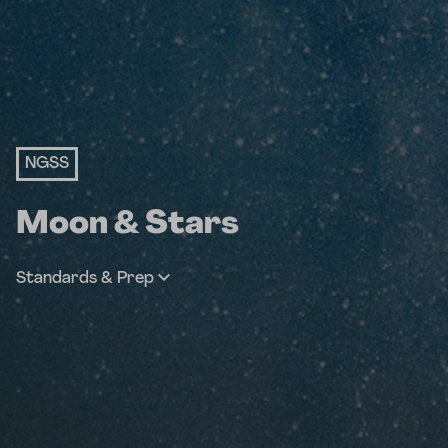
NGSS
Moon & Stars
Standards & Prep