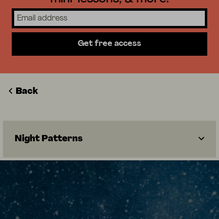
Get free access
Back
Night Patterns