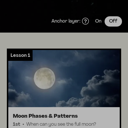
Anchor layer:
On
Off
Lesson 1
Moon Phases & Patterns
1st
When can you see the full moon?