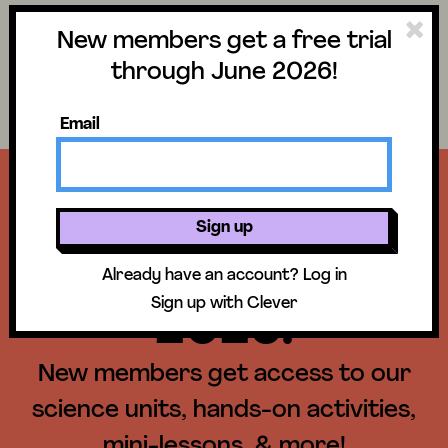
New members get a free trial
Science
Log in
through June 2026!
Search lessons
Email
Get a free trial
Sign up
until June 30,
Already have an account?
Log in
Sign up with Clever
2026!
New members get access to our
science units, hands-on activities,
mini-lessons, & more!