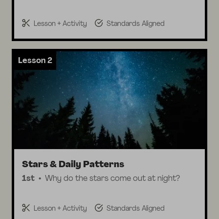
Lesson + Activity
Standards Aligned
Lesson 2
Stars & Daily Patterns
1st
Why do the stars come out at night?
Lesson + Activity
Standards Aligned