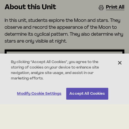
About this Unit
Print All
In this unit, students explore the Moon and stars. They
observe and record the appearance of the Moon to
determine its cyclical pattern. They also determine why
stars are only visible at night.
By clicking “Accept All Cookies”, you agree to the
storing of cookies on your device to enhance site
Standards
navigation, analyze site usage, and assist in our
marketing efforts.
1-ESS1-1
Modify Cookie Settings
Accept All Cookies