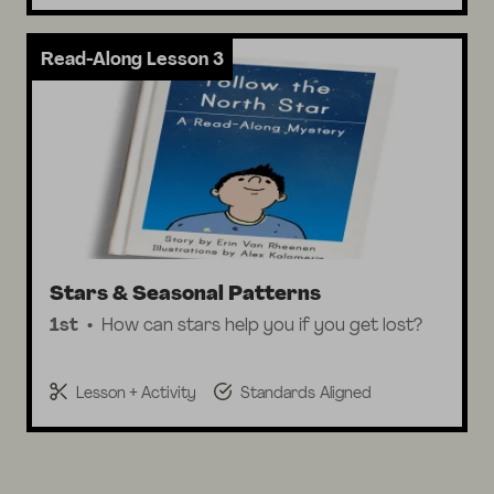
Read-Along Lesson 3
Stars & Seasonal Patterns
1st
How can stars help you if you get lost?
Lesson + Activity
Standards Aligned