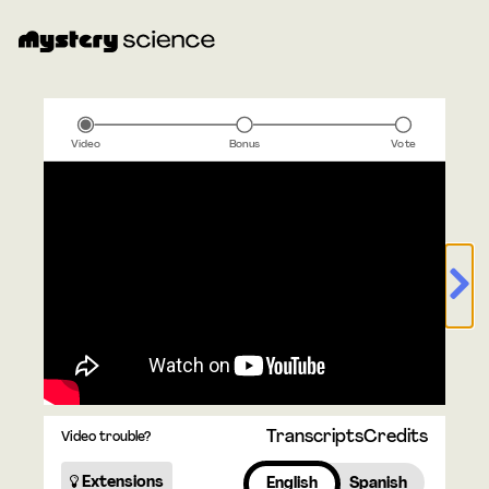
Video
Bonus
Vote
Transcripts
Credits
Video trouble?
Extensions
English
Spanish