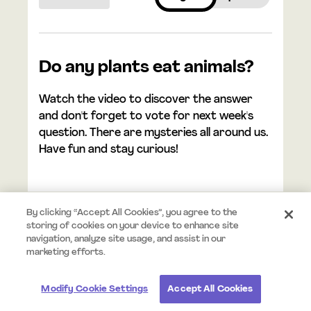
Do any plants eat animals?
Watch the video to discover the answer
and don't forget to vote for next week's
question. There are mysteries all around us.
Have fun and stay curious!
By clicking “Accept All Cookies”, you agree to the
storing of cookies on your device to enhance site
navigation, analyze site usage, and assist in our
© 2025 Mystery.org. All rights reserved.
Terms
Privacy
marketing efforts.
Modify Cookie Settings
Accept All Cookies
#StayCurious