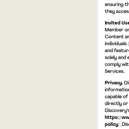
ensuring t
they acces
Invited Us
Member or 
Content an
individuals 
and featur
solely and 
comply wit
Services.
Privacy.
Di
information
capable of 
directly or
Discovery’
https://ww
policy/
. Di