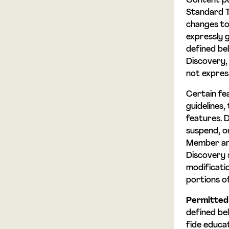
Content pu
Standard Te
changes to
expressly 
defined be
Discovery,
not expres
Certain fe
guidelines,
features. D
suspend, or
Member and
Discovery s
modificatio
portions o
Permitted
defined be
fide educa