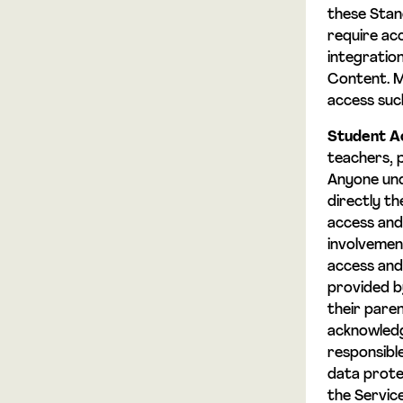
these Sta
require ac
integration
Content. M
access suc
Student A
teachers, 
Anyone und
directly t
access and
involvemen
access and 
provided by
their pare
acknowledge
responsible
data prote
the Servic