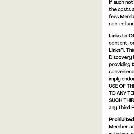
If such no
the costs 
fees Membe
non-refund
Links to O
content, o
Links
”). T
Discovery i
providing 
convenience
imply endo
USE OF TH
TO ANY TE
SUCH THIRD
any Third P
Prohibite
Member and