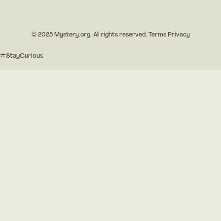
© 2025 Mystery.org. All rights reserved.
Terms
Privacy
#StayCurious