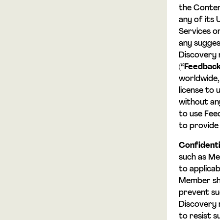
the Conten
any of its 
Services o
any sugges
Discovery 
(“
Feedbac
worldwide, 
license to
without any
to use Fee
to provide
Confidenti
such as Me
to applicab
Member sha
prevent su
Discovery 
to resist s