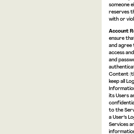
someone el
reserves th
with or vi
Account Re
ensure tha
and agree 
access and 
and passwo
authentica
Content (t
keep all Lo
Informatio
its Users a
confidentia
to the Ser
a User’s L
Services a
informatio