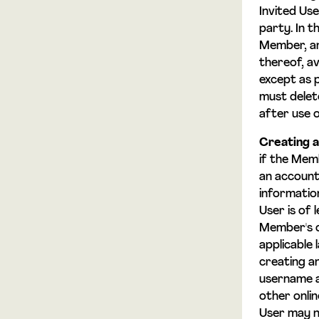
Invited Use
party. In 
Member, an
thereof, av
except as 
must delet
after use o
Creating a
if the Mem
an account
informatio
User is of 
Member's o
applicable
creating a
username a
other onli
User may n