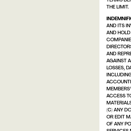
TERMS BE
THE LIMIT.
INDEMNIFI
AND ITS I
AND HOLD 
COMPANIE
DIRECTORS
AND REPR
AGAINST A
LOSSES, D
INCLUDIN
ACCOUNTI
MEMBERS’ 
ACCESS TO
MATERIALS
(C) ANY D
OR EDIT M
OF ANY P