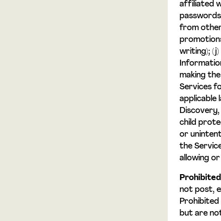
affiliated w
passwords,
from other 
promotions
writing); (
Informatio
making the 
Services f
applicable 
Discovery, 
child prote
or unintent
the Servic
allowing or
Prohibited
not post, 
Prohibited
but are not