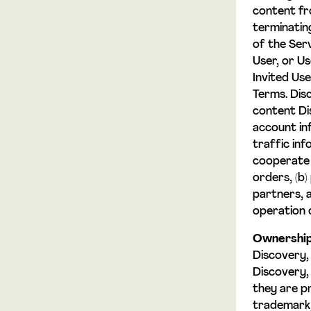
content fr
terminatin
of the Ser
User, or U
Invited Use
Terms. Dis
content Di
account inf
traffic inf
cooperate 
orders, (b
partners, a
operation 
Ownership
Discovery,
Discovery,
they are p
trademark, 