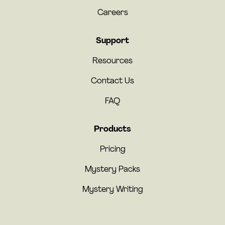
Careers
Support
Resources
Contact Us
FAQ
Products
Pricing
Mystery Packs
Mystery Writing