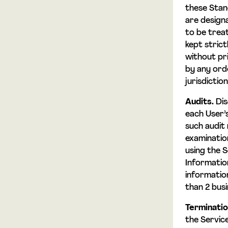
these Stan
are design
to be treat
kept stric
without pr
by any ord
jurisdicti
Audits.
Dis
each User’s
such audit 
examinatio
using the S
Informatio
informatio
than 2 busi
Terminatio
the Servic