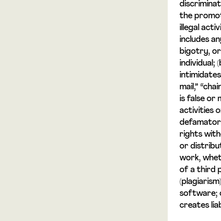
discriminat
the promot
illegal acti
includes an
bigotry, o
individual;
intimidates
mail,” “cha
is false or
activities 
defamatory 
rights with
or distribu
work, whet
of a third 
(plagiarism
software; 
creates lia