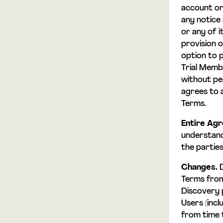
account or
any notice 
or any of i
provision o
option to p
Trial Membe
without pen
agrees to a
Terms.
Entire Ag
understand
the parties
Changes.
D
Terms from
Discovery 
Users (inc
from time 