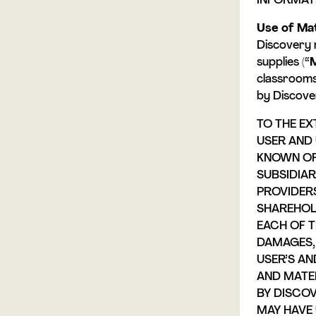
INFORMATI
Use of Mat
Discovery 
supplies (“
M
classrooms
by Discove
TO THE EX
USER AND 
KNOWN OR 
SUBSIDIAR
PROVIDERS
SHAREHOL
EACH OF T
DAMAGES, 
USER’S AN
AND MATE
BY DISCOV
MAY HAVE 