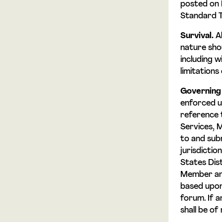
posted on 
Standard Te
Survival.
Al
nature shou
including w
limitations 
Governing
enforced u
reference t
Services, 
to and sub
jurisdicti
States Dis
Member and
based upon 
forum. If a
shall be of