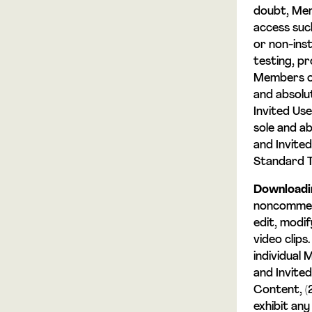
doubt, Mem
access suc
or non-inst
testing, p
Members or 
and absolu
Invited Use
sole and a
and Invited
Standard 
Downloadi
noncommerc
edit, modif
video clips
individual
and Invite
Content, (2
exhibit an