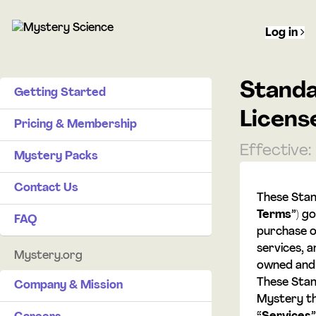
Log in
Standa
Getting Started
Licens
Pricing & Membership
Effective:
Mystery Packs
Contact Us
These Stan
Terms
”) g
FAQ
purchase o
services, a
Mystery.org
owned and 
These Sta
Company & Mission
Mystery th