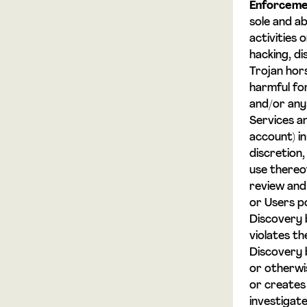
Enforceme
sole and ab
activities 
hacking, di
Trojan hor
harmful fo
and/or any 
Services a
account) in
discretion
use thereo
review and
or Users po
Discovery b
violates t
Discovery 
or otherwi
or creates 
investigat