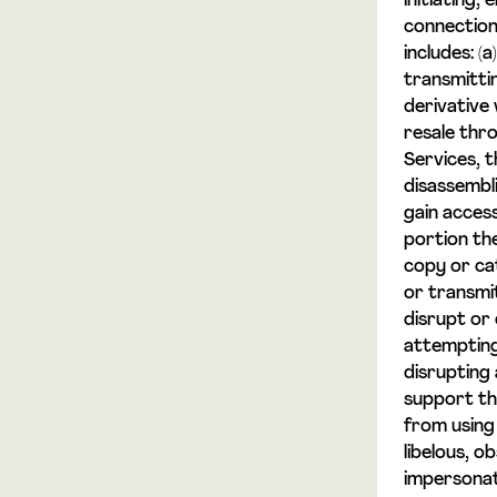
initiating,
connection 
includes: (
transmittin
derivative 
resale thro
Services, t
disassembl
gain acces
portion the
copy or ca
or transmi
disrupt or 
attempting 
disrupting
support the
from using 
libelous, o
impersonat