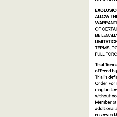
SERVICES 
EXCLUSIO
ALLOW THE
WARRANTIE
OF CERTAI
BE LEGALL
LIMITATIO
TERMS, DO
FULL FORC
Trial Terms
offered by 
Trial is def
Order Form,
may be ter
without noti
Member (a
additional 
reserves t