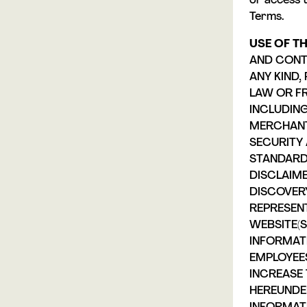
or access 
Terms.
USE OF TH
AND CONTE
ANY KIND
LAW OR F
INCLUDING
MERCHANTA
SECURITY 
STANDARD
DISCLAIME
DISCOVER
REPRESEN
WEBSITE(S
INFORMATI
EMPLOYEE
INCREASE 
HEREUNDE