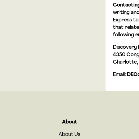
Contactin
writing an
Express to
that relate
following e
Discovery E
4350 Congr
Charlotte
Email:
DECo
About
About Us