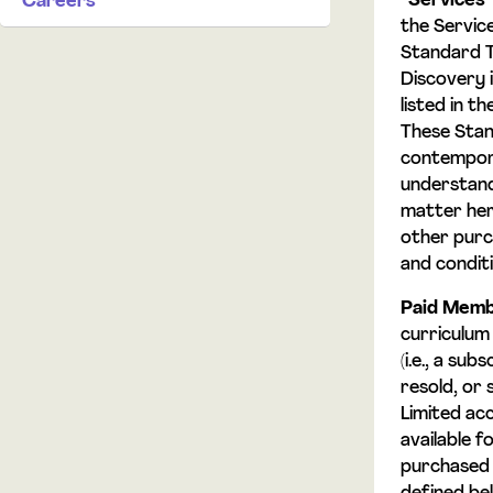
“
Services
Careers
the Service
Standard T
Discovery 
listed in 
These Stan
contempora
understand
matter here
other purc
and condit
Paid Memb
curriculum 
(i.e., a su
resold, or 
Limited ac
available 
purchased 