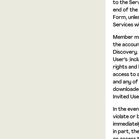
to the Serv
end of the
Form, unle
Services w
Member may
the accoun
Discovery.
User’s (inc
rights and 
access to 
and any of 
downloaded
Invited Us
In the eve
violate or
immediatel
in part, th