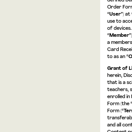
defined bel
Order Form,
“
User
”) at
use to acc
of devices
“
Member
”
a membersh
Card Recei
to as an “
O
Grant of L
herein, Di
that is a s
teachers, 
enrolled in
Form (the 
Form (“
Te
transferab
and all con