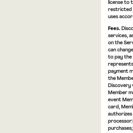
license to 
restricted 
uses accor
Fees.
Disco
services, 
on the Serv
can change
to pay the
represents 
payment me
the Member
Discovery w
Member may
event Memb
card, Membe
authorizes
processor)
purchases;