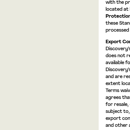
with the p
located at
Protectio
these Stand
processed 
Export Con
Discovery’
does not r
available f
Discovery’s
and are res
extent loca
Terms waive
agrees that
for resale,
subject to
export con
and other a