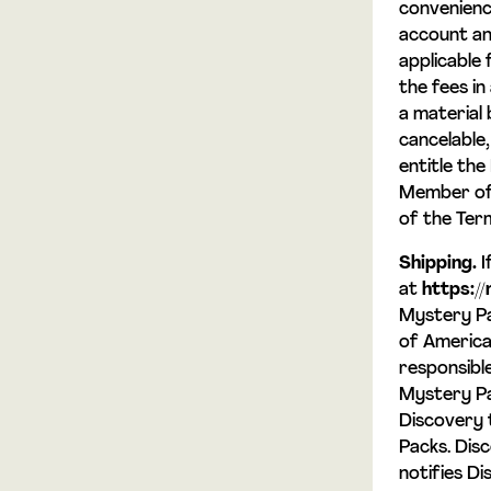
convenienc
account an
applicable 
the fees i
a material 
cancelable
entitle the
Member of 
of the Ter
Shipping.
I
at
https:/
Mystery Pa
of America 
responsible
Mystery Pa
Discovery 
Packs. Dis
notifies Di