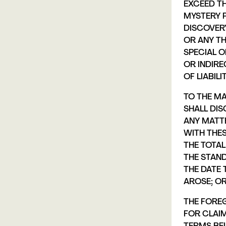
EXCEED T
MYSTERY 
DISCOVER
OR ANY TH
SPECIAL O
OR INDIR
OF LIABILIT
TO THE MA
SHALL DIS
ANY MATT
WITH THES
THE TOTAL
THE STAND
THE DATE 
AROSE; OR 
THE FOREG
FOR CLAI