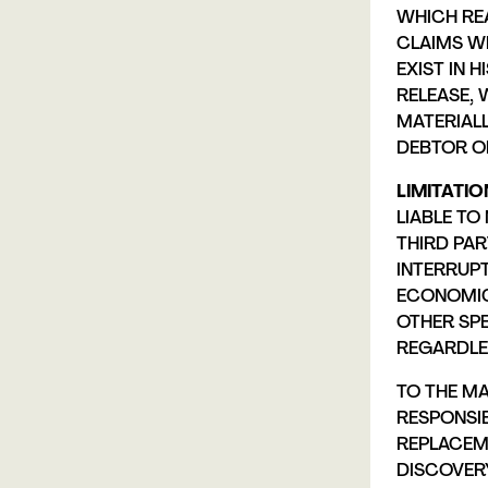
WHICH REA
CLAIMS W
EXIST IN 
RELEASE, 
MATERIALL
DEBTOR OR
LIMITATION
LIABLE TO
THIRD PAR
INTERRUPT
ECONOMIC 
OTHER SP
REGARDLES
TO THE MA
RESPONSIB
REPLACEM
DISCOVERY